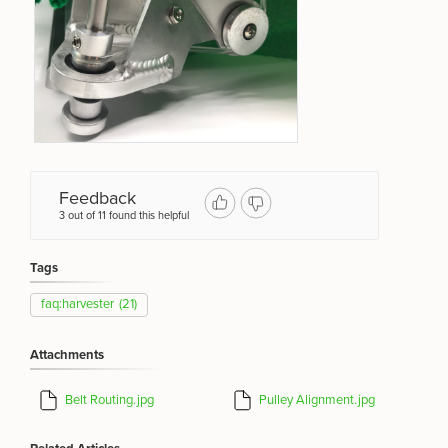
Feedback
3 out of 11 found this helpful
Tags
faq:harvester
(21)
Attachments
Belt Routing.jpg
Pulley Alignment.jpg