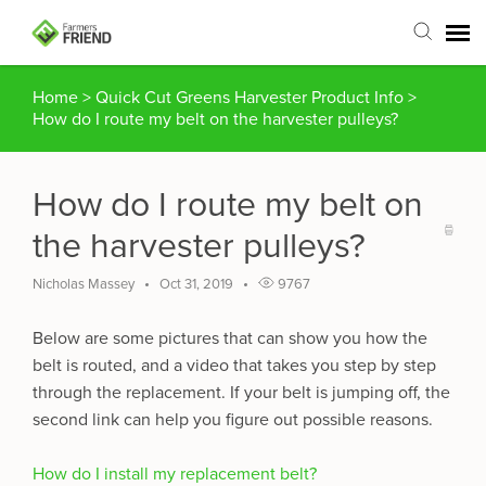
Home
>
Quick Cut Greens Harvester Product Info
>
Agent Portal
How do I route my belt on the harvester pulleys?
Submit Ticket
How do I route my belt on
Articles
the harvester pulleys?
Login
Nicholas Massey
Oct 31, 2019
9767
Below are some pictures that can show you how the
belt is routed, and a video that takes you step by step
through the replacement. If your belt is jumping off, the
second link can help you figure out possible reasons.
How do I install my replacement belt?