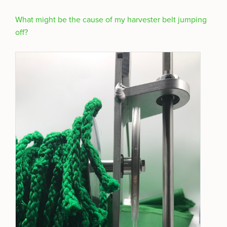
What might be the cause of my harvester belt jumping
off?