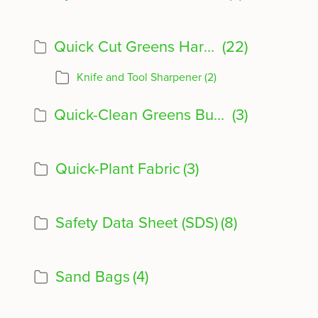
Quick Cut Greens Harvester Product Info
(22)
Knife and Tool Sharpener
(2)
Quick-Clean Greens Bubbler
(3)
Quick-Plant Fabric
(3)
Safety Data Sheet (SDS)
(8)
Sand Bags
(4)