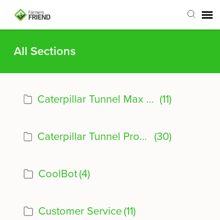
Agent Portal
All Sections
Submit Ticket
Caterpillar Tunnel Max Product Info
(11)
Articles
Login
Caterpillar Tunnel Product Info
(30)
CoolBot
(4)
Customer Service
(11)