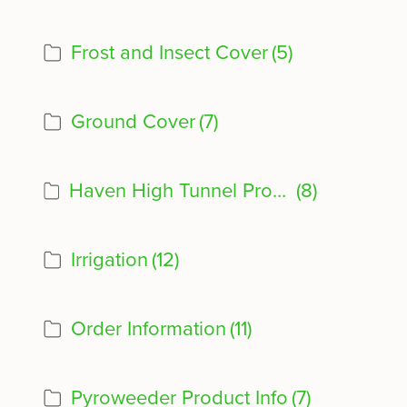
Frost and Insect Cover
(5)
Ground Cover
(7)
Haven High Tunnel Product Info
(8)
Irrigation
(12)
Order Information
(11)
Pyroweeder Product Info
(7)