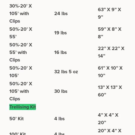
30%-20’ X
63” X 9” X
105’ with
24 lbs
9”
Clips
50%-20’ X
59” X 8” X
19 lbs
55’
8”
50%-20’ X
22” X 22” X
55’ with
16 lbs
14”
Clips
50%-20’ X
61” X 10” X
32 lbs 5 oz
105’
10”
50%-20’ X
13” X 13” X
105’ with
30 lbs
60”
Clips
Trellising Kit
4” X 4” X
50’ Kit
4 lbs
20”
20” X 4” X
100’ Kit
4 lbs