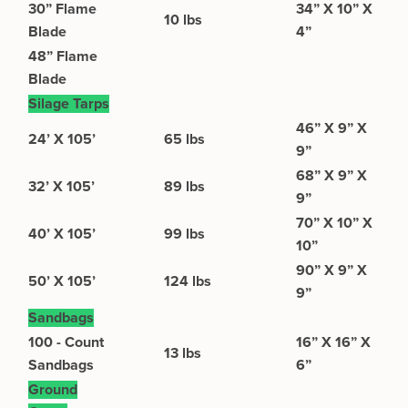
30” Flame
34” X 10” X
10 lbs
Blade
4”
48” Flame
Blade
Silage Tarps
46” X 9” X
24’ X 105’
65 lbs
9”
68” X 9” X
32’ X 105’
89 lbs
9”
70” X 10” X
40’ X 105’
99 lbs
10”
90” X 9” X
50’ X 105’
124 lbs
9”
Sandbags
100 - Count
16” X 16” X
13 lbs
Sandbags
6”
Ground