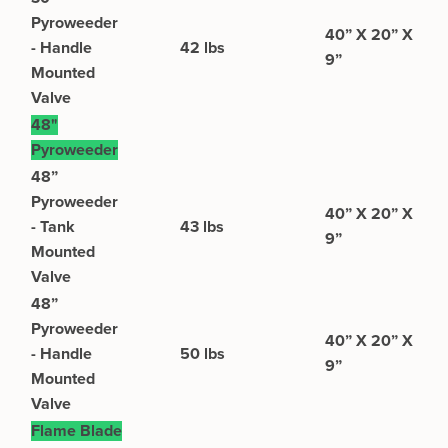
Pyroweeder
40” X 20” X
- Handle
42 lbs
9”
Mounted
Valve
48"
Pyroweeder
48”
Pyroweeder
40” X 20” X
- Tank
43 lbs
9”
Mounted
Valve
48”
Pyroweeder
40” X 20” X
- Handle
50 lbs
9”
Mounted
Valve
Flame Blade