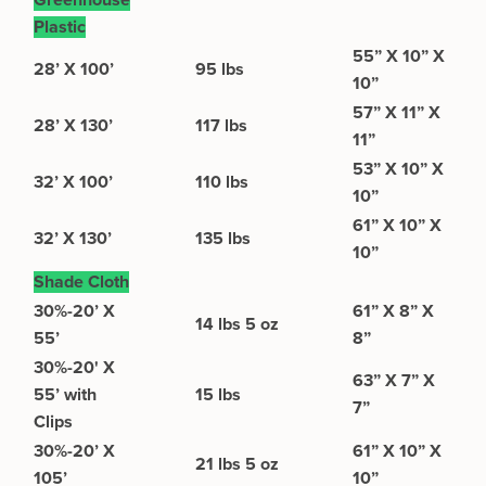
Greenhouse
Plastic
55” X 10” X
28’ X 100’
95 lbs
10”
57” X 11” X
28’ X 130’
117 lbs
11”
53” X 10” X
32’ X 100’
110 lbs
10”
61” X 10” X
32’ X 130’
135 lbs
10”
Shade Cloth
30%-20’ X
61” X 8” X
14 lbs 5 oz
55’
8”
30%-20' X
63” X 7” X
55’ with
15 lbs
7”
Clips
30%-20’ X
61” X 10” X
21 lbs 5 oz
105’
10”