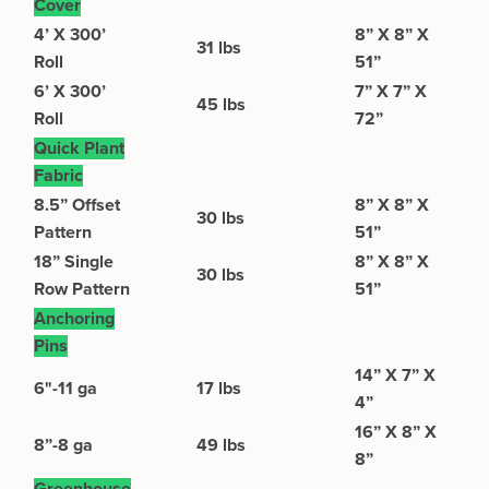
Cover
4’ X 300’
8” X 8” X
31 lbs
Roll
51”
6’ X 300’
7” X 7” X
45 lbs
Roll
72”
Quick Plant
Fabric
8.5” Offset
8” X 8” X
30 lbs
Pattern
51”
18” Single
8” X 8” X
30 lbs
Row Pattern
51”
Anchoring
Pins
14” X 7” X
6"-11 ga
17 lbs
4”
16” X 8” X
8”-8 ga
49 lbs
8”