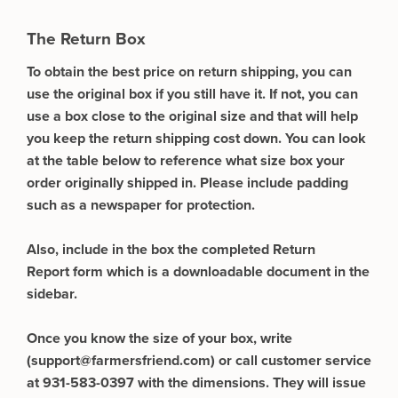
The Return Box
To obtain the best price on return shipping, you can
use the original box if you still have it. If not, you can
use a box close to the original size and that will help
you keep the return shipping cost down. You can look
at the table below to reference what size box your
order originally shipped in. Please include padding
such as a newspaper for protection.
Also, include in the box the completed Return
Report form which is a downloadable document in the
sidebar.
Once you know the size of your box, write
(
support@farmersfriend.com
) or call customer service
at 931-583-0397 with the dimensions. They will issue