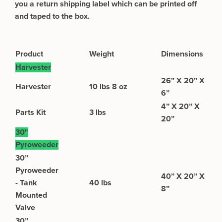
you a return shipping label which can be printed off
and taped to the box.
Product
Weight
Dimensions
Harvester
26” X 20” X
​​Harvester
10 lbs 8 oz
6”
4” X 20” X
Parts Kit
3 lbs
20”
30"
Pyroweeder
30”
Pyroweeder
40” X 20” X
- Tank
40 lbs
8”
Mounted
Valve
30”