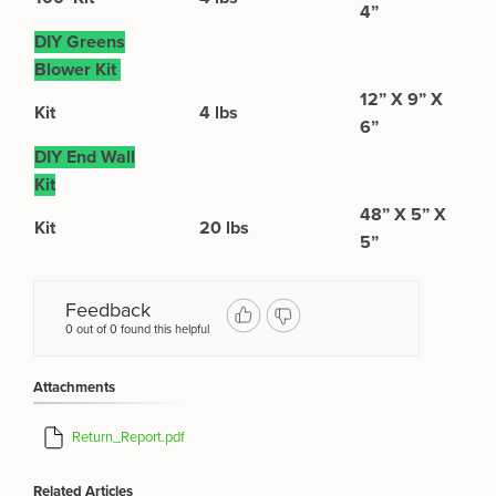
4”
DIY Greens
Blower Kit
12” X 9” X
Kit
4 lbs
6”
DIY End Wall
Kit
48” X 5” X
Kit
20 lbs
5”
Feedback
0 out of 0 found this helpful
Attachments
Return_Report.pdf
Related Articles