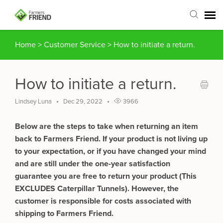
Home
>
Customer Service
>
How to initiate a return.
Agent Portal
Submit Ticket
How to initiate a return.
Articles
Lindsey Luna
Dec 29, 2022
3966
Below are the steps to take when returning an item
Login
back to Farmers Friend. If your product is not living up
to your expectation, or if you have changed your mind
and are still under the one-year satisfaction
guarantee you are free to return your product (This
EXCLUDES Caterpillar Tunnels). However, the
customer is responsible for costs associated with
shipping to Farmers Friend.