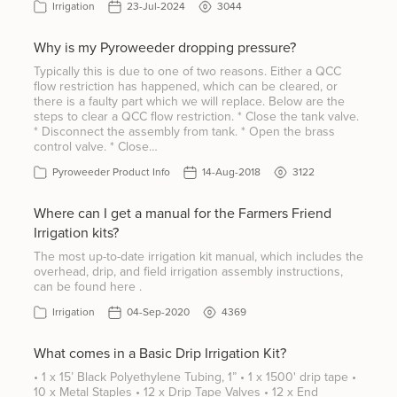
Irrigation
23-Jul-2024
3044
Why is my Pyroweeder dropping pressure?
Typically this is due to one of two reasons. Either a QCC
flow restriction has happened, which can be cleared, or
there is a faulty part which we will replace. Below are the
steps to clear a QCC flow restriction. * Close the tank valve.
* Disconnect the assembly from tank. * Open the brass
control valve. * Close…
Pyroweeder Product Info
14-Aug-2018
3122
Where can I get a manual for the Farmers Friend
Irrigation kits?
The most up-to-date irrigation kit manual, which includes the
overhead, drip, and field irrigation assembly instructions,
can be found here .
Irrigation
04-Sep-2020
4369
What comes in a Basic Drip Irrigation Kit?
• 1 x 15’ Black Polyethylene Tubing, 1” • 1 x 1500' drip tape •
10 x Metal Staples • 12 x Drip Tape Valves • 12 x End