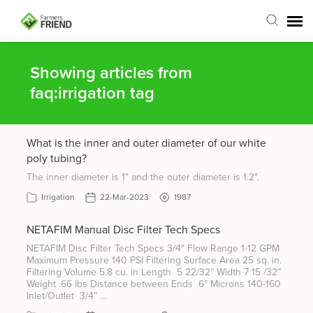
Agent Portal
Showing articles from
faq:irrigation tag
Submit Ticket
What is the inner and outer diameter of our white
Articles
poly tubing?
The inner diameter is 1" and the outer diameter is 1.2".
Login
Irrigation
22-Mar-2023
1987
NETAFIM Manual Disc Filter Tech Specs
NETAFIM Disc Filter Tech Specs 3/4" Flow Range 1-12 GPM
Maximum Pressure 140 PSI Filtering Surface Area 25 sq. in.
Filtering Volume 5.8 cu. in Length 5 22/32” Width 7 15 /32”
Weight .66 lbs Distance between Ends 6” Microns 140-160
Inlet/Outlet 3/4” …