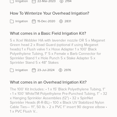
Irrigation
22-Mar-2023
2194
How To Winterize Your Overhead Irrigation?
Irrigation
15-Dec-2020
2831
What comes in a Basic Field Irrigation Kit?
5 x Xcel Wobbler HA with lavender nozzle OR 5 x Maganet
Green head 2 x Road Guard (optional if using Meganet
heads) 1 x Flush valve 1 x Hose Adapter 1 x 100' Black
Polyethylene Tubing, 1" 5 x Female x Barb Connector for
Sprinkler Stand 1 x Hole Punch 5 x Stake Adapter 5 x
Sprinkler Stand 5 x 48" Stakes
Irrigation
23-Jul-2024
2976
What comes in an Overhead Irrigation Kit?
The 100’ Kit Includes: • 1 x 15’ Black Polyethylene Tubing, 1”
• 1 x 100’ WhiteTM Polyethylene Pre-Punched Tubing, 1” • 32
x Hanging Sprinkler Assemblies (12”) • 32 x SpinNet
Sprinkler Heads (R-R-BL) • 100 x Black UV Stabilized Nylon
Cable Ties— 11”, 50 lb. • 2 x PVC 1” insert 90 degree elbow •
1 x PVC Flush V…