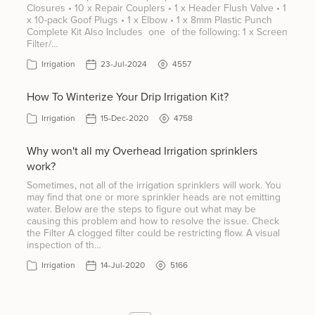
Closures • 10 x Repair Couplers • 1 x Header Flush Valve • 1
x 10-pack Goof Plugs • 1 x Elbow • 1 x 8mm Plastic Punch
Complete Kit Also Includes one of the following: 1 x Screen
Filter/…
Irrigation
23-Jul-2024
4557
How To Winterize Your Drip Irrigation Kit?
Irrigation
15-Dec-2020
4758
Why won't all my Overhead Irrigation sprinklers
work?
Sometimes, not all of the irrigation sprinklers will work. You
may find that one or more sprinkler heads are not emitting
water. Below are the steps to figure out what may be
causing this problem and how to resolve the issue. Check
the Filter A clogged filter could be restricting flow. A visual
inspection of th…
Irrigation
14-Jul-2020
5166