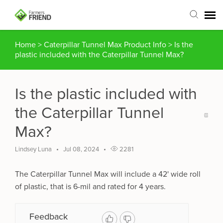
Home
>
Caterpillar Tunnel Max Product Info
>
Is the
Agent Portal
plastic included with the Caterpillar Tunnel Max?
Submit Ticket
Is the plastic included with
Articles
the Caterpillar Tunnel
Max?
Login
Lindsey Luna
Jul 08, 2024
2281
The Caterpillar Tunnel Max will include a 42' wide roll
of plastic, that is 6-mil and rated for 4 years.
Feedback