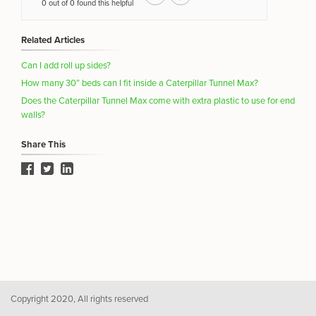
0 out of 0 found this helpful
Related Articles
Can I add roll up sides?
How many 30” beds can I fit inside a Caterpillar Tunnel Max?
Does the Caterpillar Tunnel Max come with extra plastic to use for end
walls?
Share This
Copyright 2020, All rights reserved