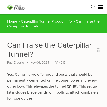
Home
>
Caterpillar Tunnel Product Info
>
Can I raise the
Agent Portal
Caterpillar Tunnel?
Submit Ticket
Can I raise the Caterpillar
Articles
Tunnel?
Login
Paul Dressler
Nov 06, 2025
4215
Yes. Currently we offer ground posts that should be
permanently cemented on the corner poles and every
other bow. This elevates the tunnel 12"-18". This set up
kit includes brace bands with bolts to attach carabiners
for rope guides.