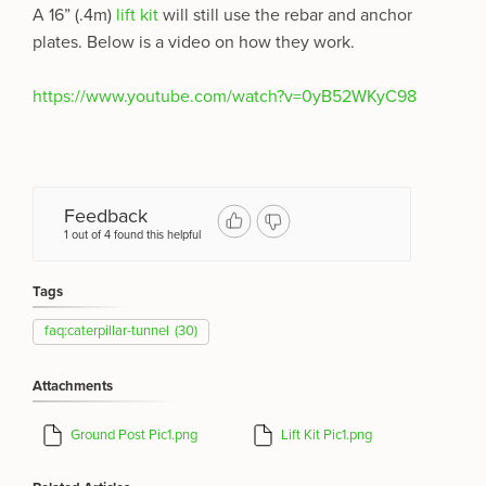
A 16” (.4m)
lift kit
will still use the rebar and anchor
plates.
Below is a video on how they work.
https://www.youtube.com/watch?v=0yB52WKyC98
Feedback
1 out of 4 found this helpful
Tags
faq:caterpillar-tunnel
(30)
Attachments
Ground Post Pic1.png
Lift Kit Pic1.png