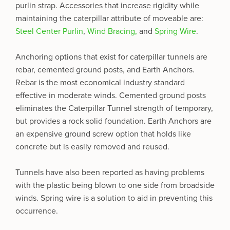
purlin strap. Accessories that increase rigidity while
maintaining the caterpillar attribute of moveable are:
Steel Center Purlin
,
Wind Bracing,
and
Spring Wire
.
Anchoring options that exist for caterpillar tunnels are
rebar, cemented ground posts, and Earth Anchors.
Rebar is the most economical industry standard
effective in moderate winds. Cemented ground posts
eliminates the Caterpillar Tunnel strength of temporary,
but provides a rock solid foundation. Earth Anchors are
an expensive ground screw option that holds like
concrete but is easily removed and reused.
Tunnels have also been reported as having problems
with the plastic being blown to one side from broadside
winds. Spring wire is a solution to aid in preventing this
occurrence.