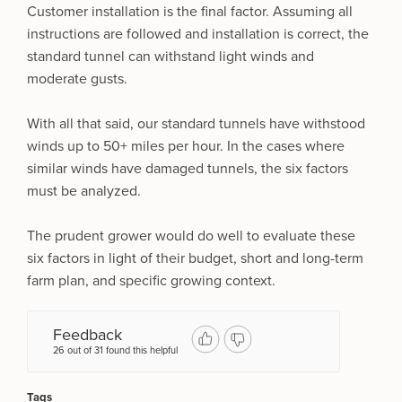
Customer installation is the final factor. Assuming all
instructions are followed and installation is correct, the
standard tunnel can withstand light winds and
moderate gusts.
With all that said, our standard tunnels have withstood
winds up to 50+ miles per hour. In the cases where
similar winds have damaged tunnels, the six factors
must be analyzed.
The prudent grower would do well to evaluate these
six factors in light of their budget, short and long-term
farm plan, and specific growing context.
Feedback
26 out of 31 found this helpful
Tags