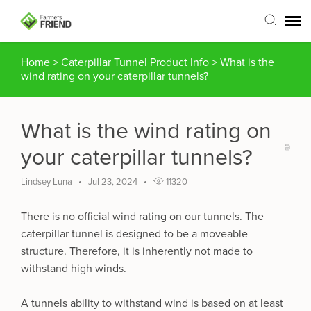
Home
>
Caterpillar Tunnel Product Info
>
What is the
Agent Portal
wind rating on your caterpillar tunnels?
Submit Ticket
What is the wind rating on
Articles
your caterpillar tunnels?
Login
Lindsey Luna
Jul 23, 2024
11320
There is no official wind rating on our tunnels. The
caterpillar tunnel is designed to be a moveable
structure. Therefore, it is inherently not made to
withstand high winds.
A tunnels ability to withstand wind is based on at least