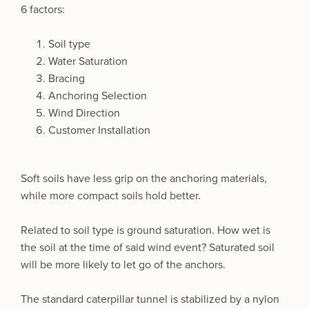
6 factors:
Soil type
Water Saturation
Bracing
Anchoring Selection
Wind Direction
Customer Installation
Soft soils have less grip on the anchoring materials,
while more compact soils hold better.
Related to soil type is ground saturation. How wet is
the soil at the time of said wind event? Saturated soil
will be more likely to let go of the anchors.
The standard caterpillar tunnel is stabilized by a nylon