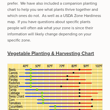
prefer. We have also included a companion planting
chart to help you see what plants thrive together and
which ones do not. As well as a USDA Zone Hardiness
map. If you have questions about specific plants
people will often ask what your zone is since their
information will likely change depending on your
specific zone.
Vegetable Planting & Harvesting Chart