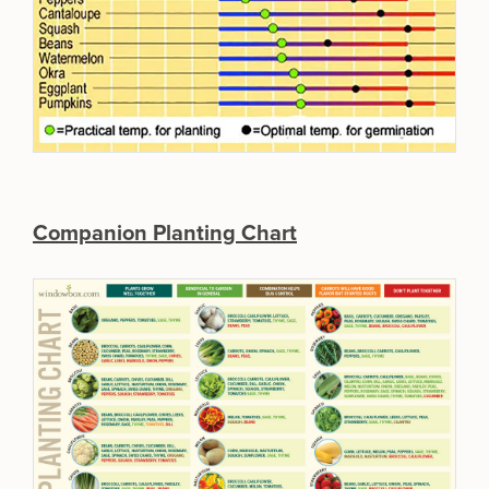
Companion Planting Chart