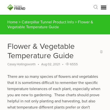
Home
>
Caterpillar Tunnel Product Info
>
Flower &
Agent Portal
Vegetable Temperature Guide
Submit Ticket
Flower & Vegetable
Articles
Temperature Guide
Login
Casey Hollingsworth
Aug 02, 2021
6555
There are so many species of flowers and vegetables
that it is sometimes difficult to remember the specific
temperature tolerances of each plant, especially when
you are new to gardening. These charts should prove
helpful in not only planting and harvesting, but also
what temperature different plants prefer or don't