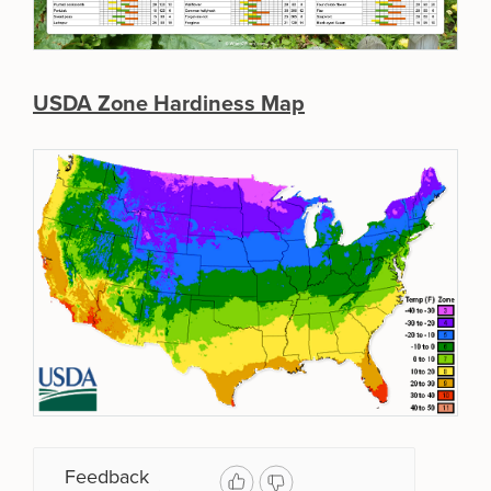
USDA Zone Hardiness Map
Feedback